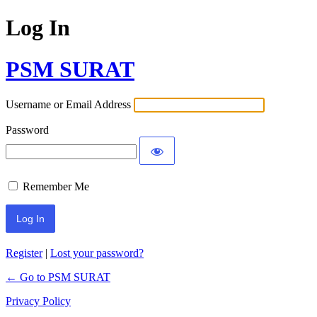
Log In
PSM SURAT
Username or Email Address
Password
Remember Me
Register
|
Lost your password?
← Go to PSM SURAT
Privacy Policy