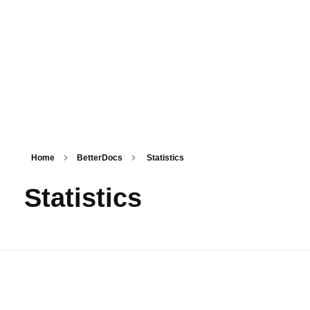
PSM SURAT
Teaching with service
Home
BetterDocs
Statistics
Statistics