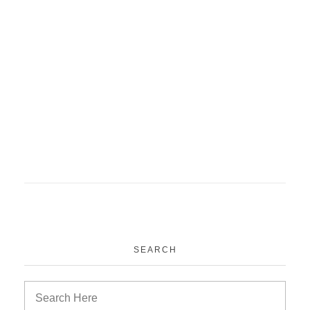
SEARCH