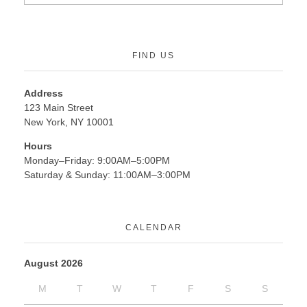
FIND US
Address
123 Main Street
New York, NY 10001
Hours
Monday–Friday: 9:00AM–5:00PM
Saturday & Sunday: 11:00AM–3:00PM
CALENDAR
August 2026
M
T
W
T
F
S
S