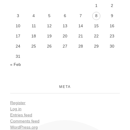
1
2
3
4
5
6
7
8
9
10
11
12
13
14
15
16
17
18
19
20
21
22
23
24
25
26
27
28
29
30
31
« Feb
META
Register
Log in
Entries feed
Comments feed
WordPress.org