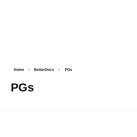
PSM SURAT
Teaching with service
Home
BetterDocs
PGs
PGs