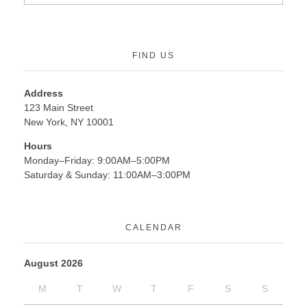
FIND US
Address
123 Main Street
New York, NY 10001
Hours
Monday–Friday: 9:00AM–5:00PM
Saturday & Sunday: 11:00AM–3:00PM
CALENDAR
August 2026
M
T
W
T
F
S
S