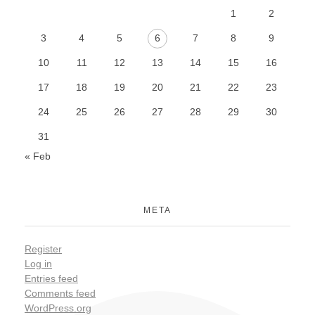
1
2
3
4
5
6
7
8
9
10
11
12
13
14
15
16
17
18
19
20
21
22
23
24
25
26
27
28
29
30
31
« Feb
META
Register
Log in
Entries feed
Comments feed
WordPress.org