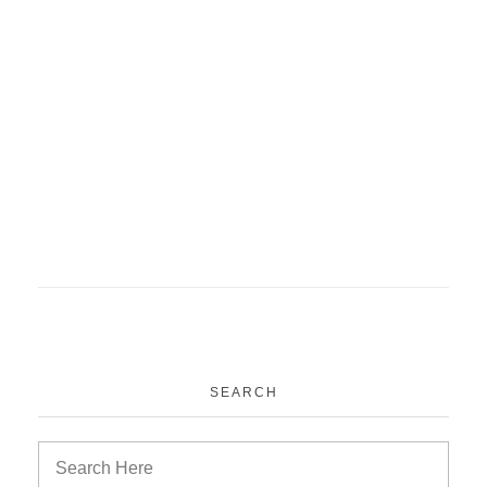
SEARCH