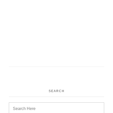
ACME project PSM
medical education
News
Project
SEARCH