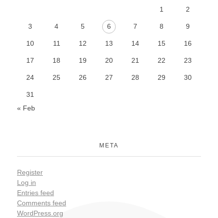
1
2
3
4
5
6
7
8
9
10
11
12
13
14
15
16
17
18
19
20
21
22
23
24
25
26
27
28
29
30
31
« Feb
META
Register
Log in
Entries feed
Comments feed
WordPress.org