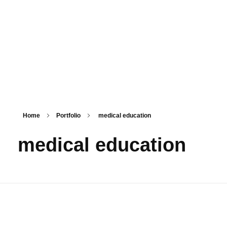
PSM SURAT
Teaching with service
Home
Portfolio
medical education
medical education