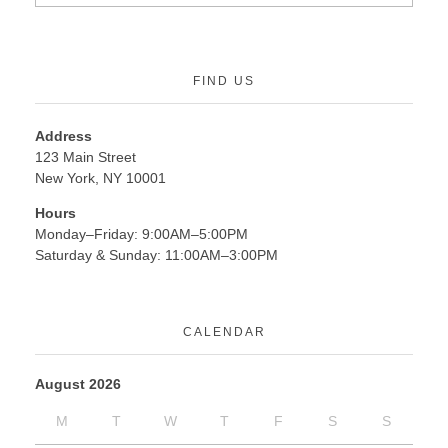
FIND US
Address
123 Main Street
New York, NY 10001
Hours
Monday–Friday: 9:00AM–5:00PM
Saturday & Sunday: 11:00AM–3:00PM
CALENDAR
August 2026
M
T
W
T
F
S
S