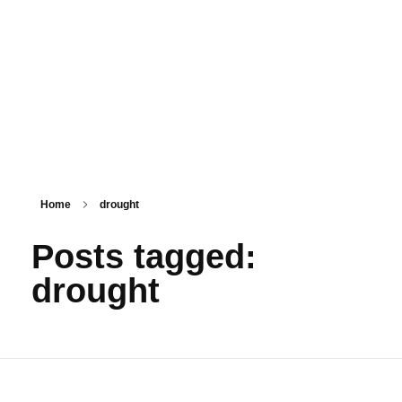
PSM SURAT
Teaching with service
Home
drought
Posts tagged:
drought