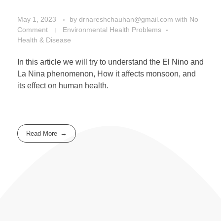
May 1, 2023
by
drnareshchauhan@gmail.com
with
No
Comment
Environmental Health Problems
Health & Disease
In this article we will try to understand the El Nino and
La Nina phenomenon, How it affects monsoon, and
its effect on human health.
Read More