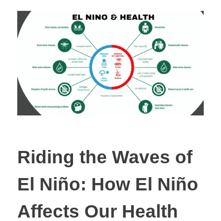
Riding the Waves of
El Niño: How El Niño
Affects Our Health