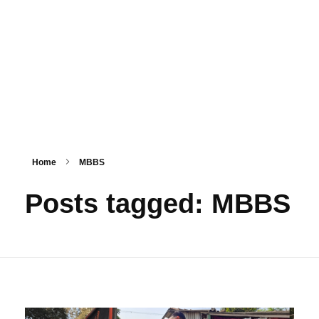
PSM SURAT
Teaching with service
Home
MBBS
Posts tagged: MBBS