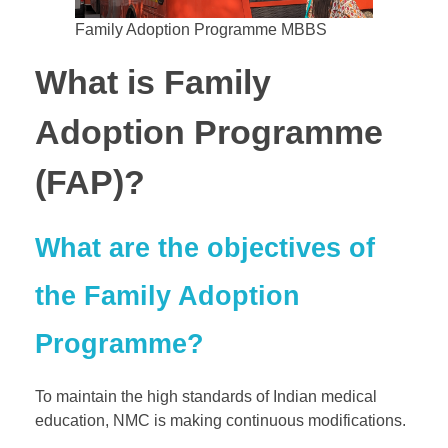
Family Adoption Programme MBBS
What is Family
Adoption Programme
(FAP)?
What are the objectives of
the Family Adoption
Programme?
To maintain the high standards of Indian medical
education, NMC is making continuous modifications.