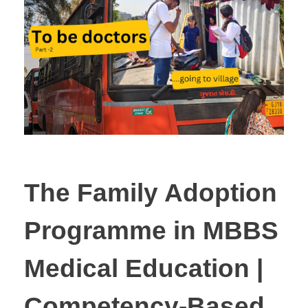
The Family Adoption
Programme in MBBS
Medical Education |
Competency-Based