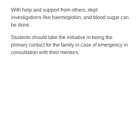
With help and support from others, dept
investigations like haemoglobin, and blood sugar can
be done.
Students should take the initiative in being the
primary contact for the family in case of emergency in
consultation with their mentors.