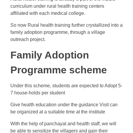
curriculum under rural health training centers
affiliated with each medical college.
So now Rural health training further crystallized into a
family adoption programme, through a village
outreach project.
Family Adoption
Programme scheme
Under this scheme, students are expected to Adopt 5-
7 house-holds per student
Give health education under the guidance Visit can
be organized at a suitable time at the institute
With the help of panchayat and health staff, we will
be able to sensitize the villagers and gain their