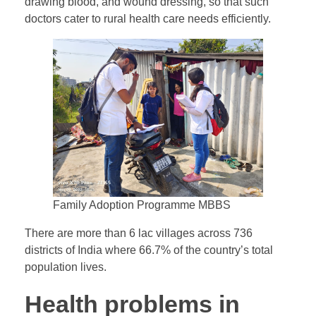
drawing blood, and wound dressing, so that such
doctors cater to rural health care needs efficiently.
Family Adoption Programme MBBS
There are more than 6 lac villages across 736
districts of India where 66.7% of the country’s total
population lives.
Health problems in