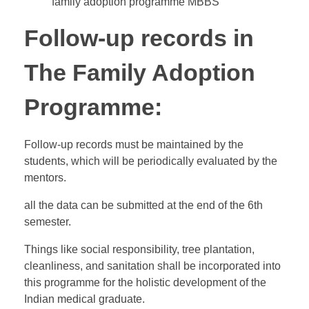
family adoption programme MBBS
Follow-up records in
The Family Adoption
Programme:
Follow-up records must be maintained by the
students, which will be periodically evaluated by the
mentors.
all the data can be submitted at the end of the 6th
semester.
Things like social responsibility, tree plantation,
cleanliness, and sanitation shall be incorporated into
this programme for the holistic development of the
Indian medical graduate.