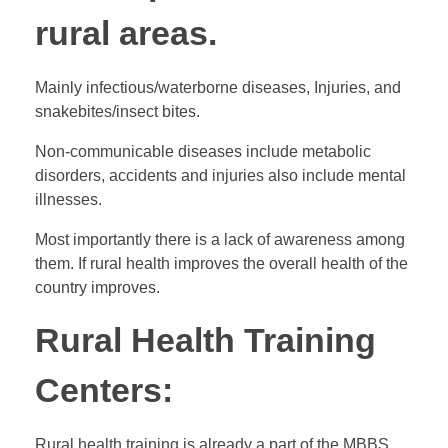
rural areas.
Mainly infectious/waterborne diseases, Injuries, and
snakebites/insect bites.
Non-communicable diseases include metabolic
disorders, accidents and injuries also include mental
illnesses.
Most importantly there is a lack of awareness among
them. If rural health improves the overall health of the
country improves.
Rural Health Training
Centers:
Rural health training is already a part of the MBBS