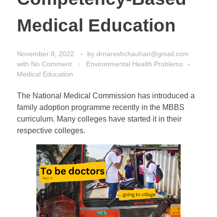
Medical Education
November 8, 2022
by
drnareshchauhan@gmail.com
with
No Comment
Environmental Health Problems
Medical Education
The National Medical Commission has introduced a
family adoption programme recently in the MBBS
curriculum. Many colleges have started it in their
respective colleges.