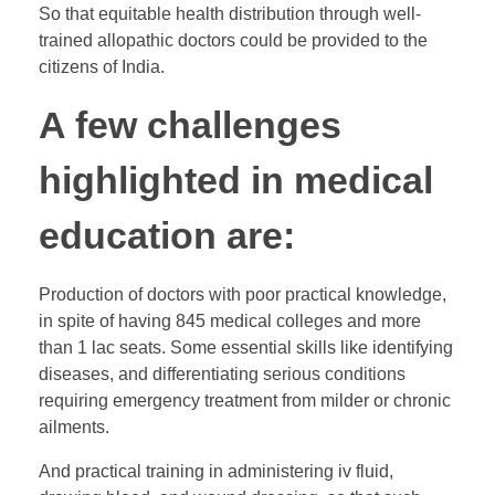
So that equitable health distribution through well-
trained allopathic doctors could be provided to the
citizens of India.
A few challenges
highlighted in medical
education are:
Production of doctors with poor practical knowledge,
in spite of having 845 medical colleges and more
than 1 lac seats. Some essential skills like identifying
diseases, and differentiating serious conditions
requiring emergency treatment from milder or chronic
ailments.
And practical training in administering iv fluid,