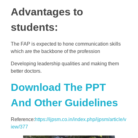
Advantages to
students:
The FAP is expected to hone communication skills
which are the backbone of the profession
Developing leadership qualities and making them
better doctors.
Download The PPT
And Other Guidelines
Reference:
https://ijpsm.co.in/index.php/ijpsm/article/v
iew/377