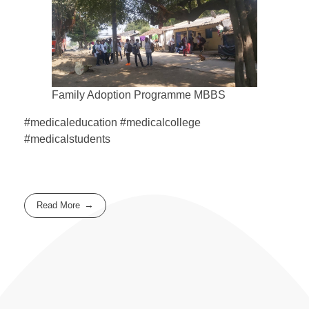
Family Adoption Programme MBBS
#medicaleducation #medicalcollege
#medicalstudents
Read More