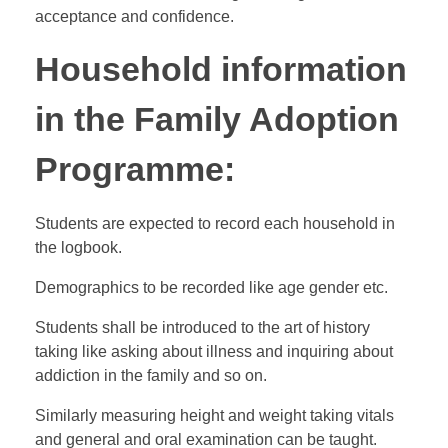
acceptance and confidence.
Household information
in the Family Adoption
Programme:
Students are expected to record each household in
the logbook.
Demographics to be recorded like age gender etc.
Students shall be introduced to the art of history
taking like asking about illness and inquiring about
addiction in the family and so on.
Similarly measuring height and weight taking vitals
and general and oral examination can be taught.