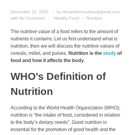
December 21, 2022
by
drnareshchauhan@gmail.com
with
No Comment
Healthy Food
Nutrition
The nutritive value of a food refers to the amount of
nutrients it contains. Let us first understand what is
nutrition, then we will discuss the nutritive values of
cereals, millet, and pulses.
Nutrition is the
study
of
food and how it affects the body
.
WHO’s Definition of
Nutrition
According to the World Health Organization (WHO),
nutrition is “the intake of food, considered in relation
to the body’s dietary needs”. Good nutrition is
essential for the promotion of good health and the