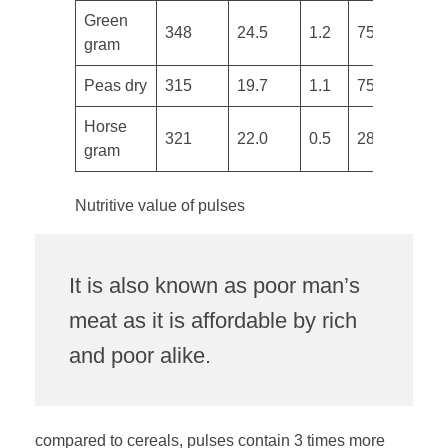
​Green
348
24.5
1.2
75
3
gram
Peas dry
315
19.7
1.1
75
7
Horse
321
22.0
0.5
287
6
gram
Nutritive value of pulses
It is also known as poor man’s
meat as it is affordable by rich
and poor alike.
compared to cereals, pulses contain 3 times more