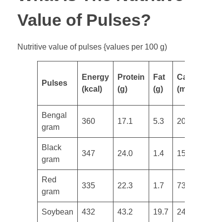
Value of Pulses?
Nutritive value of pulses {values per 100 g)
Energy
Protein
Fat
Calcium
I
Pulses
(kcal)
(g)
(g)
(mg)
(
Bengal
360
17.1
5.3
202
4
gram
​Black
347
24.0
1.4
154
3
gram
​Red
335
22.3
1.7
73
2
gram
Soybean
432
43.2
19.7
240
1