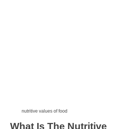
nutritive values of food
What Is The Nutritive