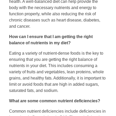
health. A well-balanced diet can help provide the
body with the necessary nutrients and energy to
function properly, while also reducing the risk of
chronic diseases such as heart disease, diabetes,
and cancer.
How can I ensure that I am getting the right
balance of nutrients in my diet?
Eating a variety of nutrient-dense foods is the key to
ensuring that you are getting the right balance of
nutrients in your diet. This includes consuming a
variety of fruits and vegetables, lean proteins, whole
grains, and healthy fats. Additionally, it is important to
limit or avoid foods that are high in added sugars,
saturated fats, and sodium.
What are some common nutrient deficiencies?
Common nutrient deficiencies include deficiencies in