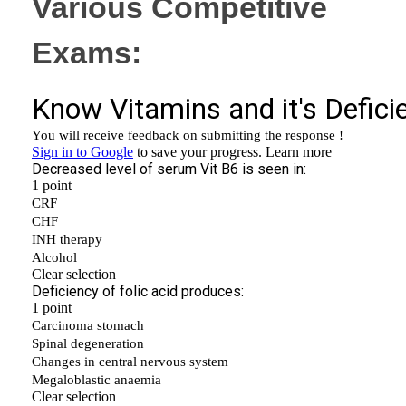
Various Competitive
Exams: