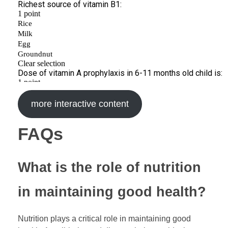
more interactive content
FAQs
What is the role of nutrition
in maintaining good health?
Nutrition plays a critical role in maintaining good