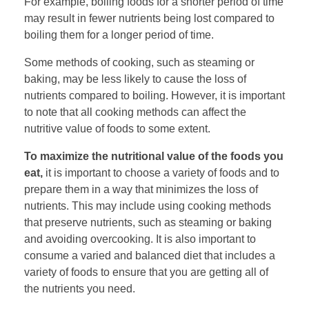
For example, boiling foods for a shorter period of time
may result in fewer nutrients being lost compared to
boiling them for a longer period of time.
Some methods of cooking, such as steaming or
baking, may be less likely to cause the loss of
nutrients compared to boiling. However, it is important
to note that all cooking methods can affect the
nutritive value of foods to some extent.
To maximize the nutritional value of the foods you
eat,
it is important to choose a variety of foods and to
prepare them in a way that minimizes the loss of
nutrients. This may include using cooking methods
that preserve nutrients, such as steaming or baking
and avoiding overcooking. It is also important to
consume a varied and balanced diet that includes a
variety of foods to ensure that you are getting all of
the nutrients you need.