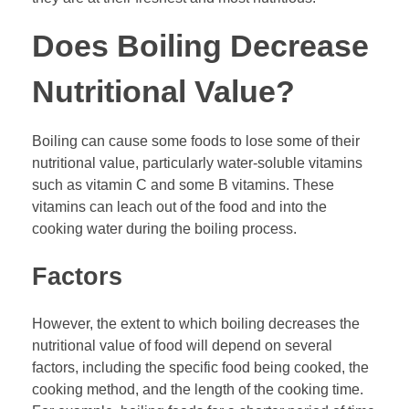
Does Boiling Decrease
Nutritional Value?
Boiling can cause some foods to lose some of their
nutritional value, particularly water-soluble vitamins
such as vitamin C and some B vitamins. These
vitamins can leach out of the food and into the
cooking water during the boiling process.
Factors
However, the extent to which boiling decreases the
nutritional value of food will depend on several
factors, including the specific food being cooked, the
cooking method, and the length of the cooking time.