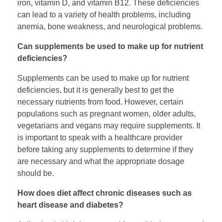
iron, vitamin D, and vitamin B12. These deficiencies
can lead to a variety of health problems, including
anemia, bone weakness, and neurological problems.
Can supplements be used to make up for nutrient
deficiencies?
Supplements can be used to make up for nutrient
deficiencies, but it is generally best to get the
necessary nutrients from food. However, certain
populations such as pregnant women, older adults,
vegetarians and vegans may require supplements. It
is important to speak with a healthcare provider
before taking any supplements to determine if they
are necessary and what the appropriate dosage
should be.
How does diet affect chronic diseases such as
heart disease and diabetes?