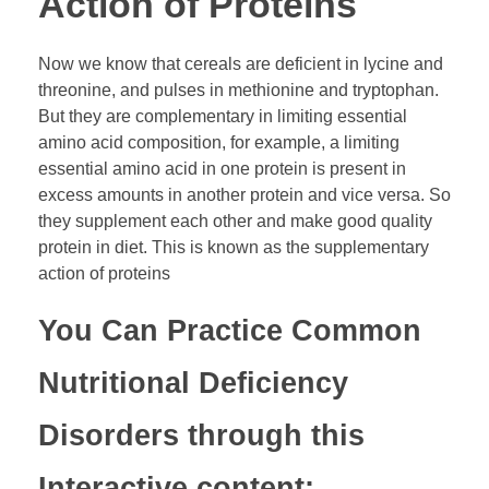
Action of Proteins
Now we know that cereals are deficient in lycine and
threonine, and pulses in methionine and tryptophan.
But they are complementary in limiting essential
amino acid composition, for example, a limiting
essential amino acid in one protein is present in
excess amounts in another protein and vice versa. So
they supplement each other and make good quality
protein in diet. This is known as the supplementary
action of proteins
You Can Practice Common
Nutritional Deficiency
Disorders through this
Interactive content: