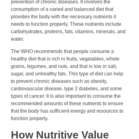
prevention of chronic diseases. It involves the
consumption of a varied and balanced diet that
provides the body with the necessary nutrients it
needs to function properly. These nutrients include
carbohydrates, proteins, fats, vitamins, minerals, and
water.
The WHO recommends that people consume a
healthy diet that is rich in fruits, vegetables, whole
grains, legumes, and nuts, and that is low in salt,
sugar, and unhealthy fats. This type of diet can help
to prevent chronic diseases such as obesity,
cardiovascular disease, type 2 diabetes, and some
types of cancer. It is also important to consume the
recommended amounts of these nutrients to ensure
that the body has sufficient energy and resources to
function properly.
How Nutritive Value