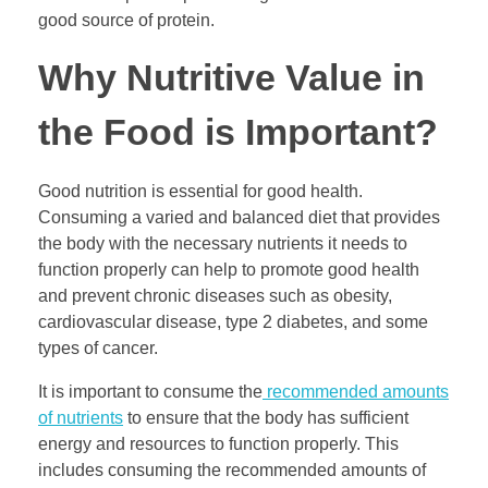
good source of protein.
Why Nutritive Value in
the Food is Important?
Good nutrition is essential for good health.
Consuming a varied and balanced diet that provides
the body with the necessary nutrients it needs to
function properly can help to promote good health
and prevent chronic diseases such as obesity,
cardiovascular disease, type 2 diabetes, and some
types of cancer.
It is important to consume the
recommended amounts
of nutrients
to ensure that the body has sufficient
energy and resources to function properly. This
includes consuming the recommended amounts of