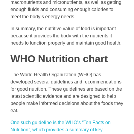
macronutrients and micronutrients, as well as getting
enough fluids and consuming enough calories to
meet the body’s energy needs.
In summary, the nutritive value of food is important
because it provides the body with the nutrients it
needs to function properly and maintain good health.
WHO Nutrition chart
The World Health Organization (WHO) has
developed several guidelines and recommendations
for good nutrition. These guidelines are based on the
latest scientific evidence and are designed to help
people make informed decisions about the foods they
eat.
One such guideline is the WHO’s “Ten Facts on
Nutrition”, which provides a summary of key