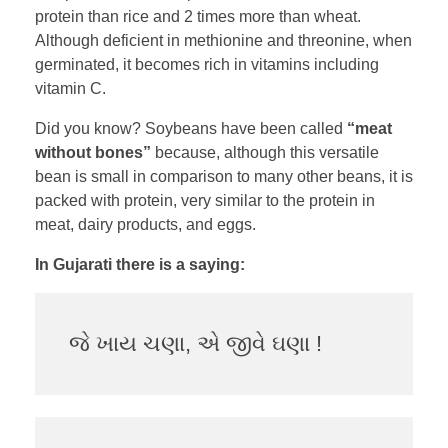
protein than rice and 2 times more than wheat.
Although deficient in methionine and threonine, when
germinated, it becomes rich in vitamins including
vitamin C.
Did you know? Soybeans have been called
“meat
without bones”
because, although this versatile
bean is small in comparison to many other beans, it is
packed with protein, very similar to the protein in
meat, dairy products, and eggs.
In Gujarati there is a saying:
જે ખાય ચણા, એ જીવે ઘણા !