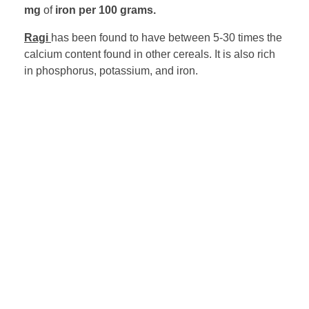
mg
of
iron per 100 grams.
Ragi
has been found to have between 5-30 times the
calcium content found in other cereals. It is also rich
in phosphorus, potassium, and iron.