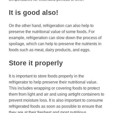
It is good also!
On the other hand, refrigeration can also help to
preserve the nutritional value of some foods. For
example, refrigeration can slow down the process of
spoilage, which can help to preserve the nutrients in
foods such as meat, dairy products, and eggs.
Store it properly
It is important to store foods properly in the
refrigerator to help preserve their nutritional value.
This includes wrapping or covering foods to protect
them from light and air and using airtight containers to
prevent moisture loss. It is also important to consume
refrigerated foods as soon as possible to ensure that
they are at their freshest and most nutritious.