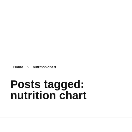
PSM SURAT
Teaching with service
Home
nutrition chart
Posts tagged:
nutrition chart