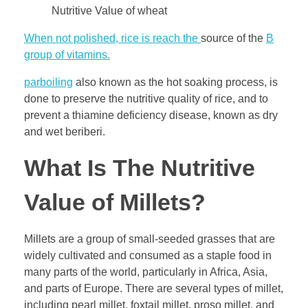
Nutritive Value of wheat
When not polished, rice is reach the
source of the
B
group of vitamins.
parboiling
also known as the hot soaking process, is
done to preserve the nutritive quality of rice, and to
prevent a thiamine deficiency disease, known as dry
and wet beriberi.
What Is The Nutritive
Value of Millets?
Millets are a group of small-seeded grasses that are
widely cultivated and consumed as a staple food in
many parts of the world, particularly in Africa, Asia,
and parts of Europe. There are several types of millet,
including pearl millet, foxtail millet, proso millet, and