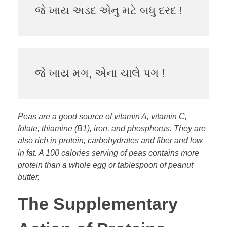
જે ખાય અડદ એનુ મટે બધુ દરદ !
જે ખાય મગ, એના ચાલે પગ !
Peas are a good source of vitamin A, vitamin C,
folate, thiamine (B1), iron, and phosphorus. They are
also rich in protein, carbohydrates and fiber and low
in fat. A 100 calories serving of peas contains more
protein than a whole egg or tablespoon of peanut
butter.
The Supplementary