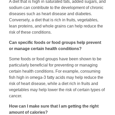
A diet that is high in saturated fats, added sugars, and
sodium can contribute to the development of chronic
diseases such as heart disease and diabetes.
Conversely, a diet that is rich in fruits, vegetables,
lean proteins, and whole grains can help reduce the
risk of these conditions.
Can specific foods or food groups help prevent
or manage certain health conditions?
Some foods or food groups have been shown to be
particularly beneficial for preventing or managing
certain health conditions. For example, consuming
fish high in omega-3 fatty acids may help reduce the
risk of heart disease, while a diet rich in fruits and
vegetables may help lower the risk of certain types of
cancer.
How can I make sure that I am getting the right
amount of calories?