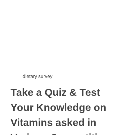
dietary survey
Take a Quiz & Test
Your Knowledge on
Vitamins asked in