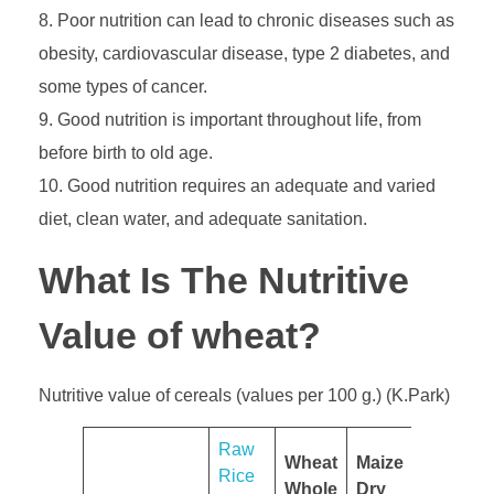
Poor nutrition can lead to chronic diseases such as
obesity, cardiovascular disease, type 2 diabetes, and
some types of cancer.
Good nutrition is important throughout life, from
before birth to old age.
Good nutrition requires an adequate and varied
diet, clean water, and adequate sanitation.
What Is The Nutritive
Value of wheat?
Nutritive value of cereals (values per 100 g.) (K.Park)
​Raw
Wheat
Maize
Rice
Whole
Dry