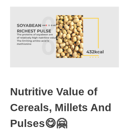
Nutritive Value of
Cereals, Millets And
Pulses😋🤗