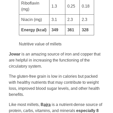
​Riboflavin
1.3
0.25
0.18
(mg)
Niacin (mg) ​
3.1
2.3
2.3
​​Energy (kcal)
349
361
328
Nutritive value of millets
Jowar
is an amazing source of iron and copper that
are helpful in increasing the functioning of the
circulatory system.
The gluten-free grain is low in calories but packed
with healthy nutrients that may contribute to weight
loss, improved blood sugar levels, and other health
benefits.
Like most millets,
B
ajra
is a nutrient-dense source of
protein, carbs, vitamins, and minerals
especially 8