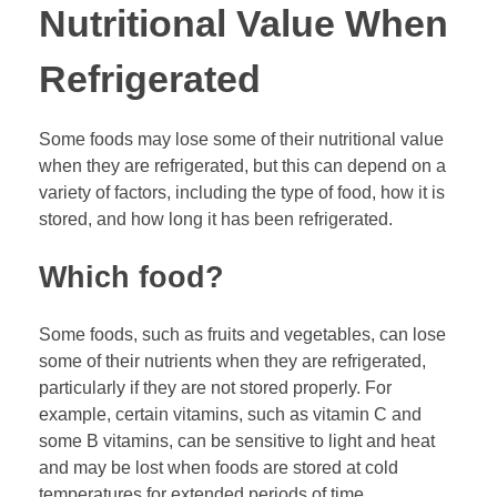
Nutritional Value When
Refrigerated
Some foods may lose some of their nutritional value
when they are refrigerated, but this can depend on a
variety of factors, including the type of food, how it is
stored, and how long it has been refrigerated.
Which food?
Some foods, such as fruits and vegetables, can lose
some of their nutrients when they are refrigerated,
particularly if they are not stored properly. For
example, certain vitamins, such as vitamin C and
some B vitamins, can be sensitive to light and heat
and may be lost when foods are stored at cold
temperatures for extended periods of time.