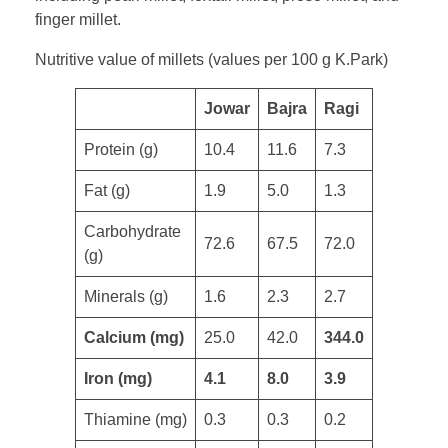
finger millet.
Nutritive value of millets (values per 100 g K.Park)
​Jowar
Bajra
Ragi
Protein (g)
10.4
11.6
7.3
​Fat (g)
1.9
5.0
1.3
Carbohydrate
72.6
67.5
72.0
(g)
Minerals (g)
1.6
2.3
2.7
Calcium (mg)
25.0
42.0
344.0
Iron (mg)
4.1
8.0
3.9
Thiamine (mg)
0.3
0.3
0.2