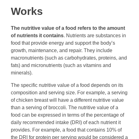
Works
The nutritive value of a food refers to the amount
of nutrients it contains
. Nutrients are substances in
food that provide energy and support the body’s
growth, maintenance, and repair. They include
macronutrients (such as carbohydrates, proteins, and
fats) and micronutrients (such as vitamins and
minerals).
The specific nutritive value of a food depends on its
composition and serving size. For example, a serving
of chicken breast will have a different nutritive value
than a serving of broccoli. The nutritive value of a
food can be expressed in terms of the percentage of
daily recommended intake (DRI) of each nutrient it
provides. For example, a food that contains 10% of
the DRI for protein per serving would be considered a