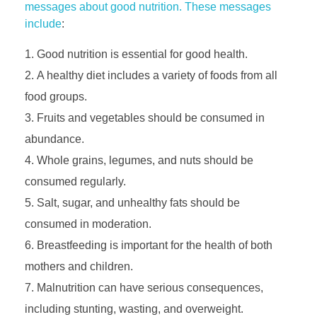
messages about good nutrition. These messages
include
:
Good nutrition is essential for good health.
A healthy diet includes a variety of foods from all
food groups.
Fruits and vegetables should be consumed in
abundance.
Whole grains, legumes, and nuts should be
consumed regularly.
Salt, sugar, and unhealthy fats should be
consumed in moderation.
Breastfeeding is important for the health of both
mothers and children.
Malnutrition can have serious consequences,
including stunting, wasting, and overweight.