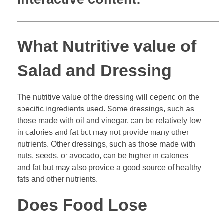
What Nutritive value of
Salad and Dressing
The nutritive value of the dressing will depend on the
specific ingredients used. Some dressings, such as
those made with oil and vinegar, can be relatively low
in calories and fat but may not provide many other
nutrients. Other dressings, such as those made with
nuts, seeds, or avocado, can be higher in calories
and fat but may also provide a good source of healthy
fats and other nutrients.
Does Food Lose