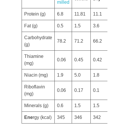
milled
Protein (g)
​6.8
11.81
​11.1
​Fat (g)
​0.5
1.5
3.6
Carbohydrate
78.2
​71.2
​66.2
(g)
​Thiamine
​0.06
​0.45
​0.42
(mg)
​Niacin (mg)
1.9
​5.0
1.8
​Riboflavin
​0.06
​0.17
​0.1
(mg)
Minerals (g)
0.6
​1.5
​1.5
Ene
rgy (kcal)
​345
​346
​342