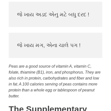
જે ખાય અડદ એનુ મટે બધુ દરદ !
જે ખાય મગ, એના ચાલે પગ !
Peas are a good source of vitamin A, vitamin C,
folate, thiamine (B1), iron, and phosphorus. They are
also rich in protein, carbohydrates and fiber and low
in fat. A 100 calories serving of peas contains more
protein than a whole egg or tablespoon of peanut
butter.
The Supplementary