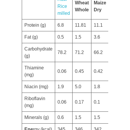
Wheat
Maize
Rice
Whole
Dry
milled
Protein (g)
​6.8
11.81
​11.1
​Fat (g)
​0.5
1.5
3.6
Carbohydrate
78.2
​71.2
​66.2
(g)
​Thiamine
​0.06
​0.45
​0.42
(mg)
​Niacin (mg)
1.9
​5.0
1.8
​Riboflavin
​0.06
​0.17
​0.1
(mg)
Minerals (g)
0.6
​1.5
​1.5
Ene
rgy (kcal)
​345
​346
​342