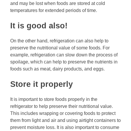
and may be lost when foods are stored at cold
temperatures for extended periods of time.
It is good also!
On the other hand, refrigeration can also help to
preserve the nutritional value of some foods. For
example, refrigeration can slow down the process of
spoilage, which can help to preserve the nutrients in
foods such as meat, dairy products, and eggs.
Store it properly
It is important to store foods properly in the
refrigerator to help preserve their nutritional value.
This includes wrapping or covering foods to protect
them from light and air and using airtight containers to
prevent moisture loss. It is also important to consume