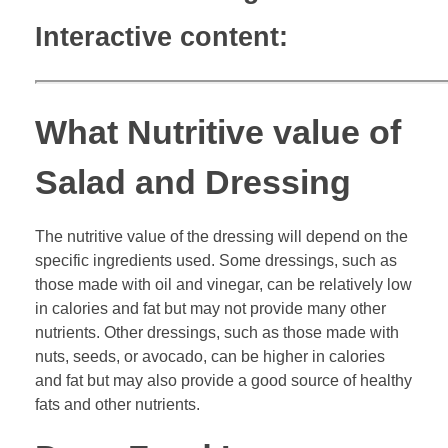
Interactive content:
What Nutritive value of
Salad and Dressing
The nutritive value of the dressing will depend on the
specific ingredients used. Some dressings, such as
those made with oil and vinegar, can be relatively low
in calories and fat but may not provide many other
nutrients. Other dressings, such as those made with
nuts, seeds, or avocado, can be higher in calories
and fat but may also provide a good source of healthy
fats and other nutrients.