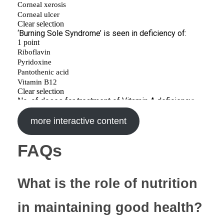
more interactive content
FAQs
What is the role of nutrition
in maintaining good health?