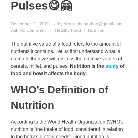
Pulses😋🤗
December 21, 2022
by
drnareshchauhan@gmail.com
with
No Comment
Healthy Food
Nutrition
The nutritive value of a food refers to the amount of
nutrients it contains. Let us first understand what is
nutrition, then we will discuss the nutritive values of
cereals, millet, and pulses.
Nutrition is the
study
of
food and how it affects the body
.
WHO’s Definition of
Nutrition
According to the World Health Organization (WHO),
nutrition is “the intake of food, considered in relation
to the body’s dietary needs”. Good nutrition is