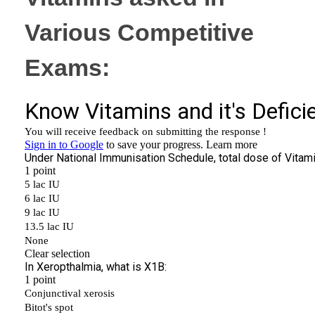
Various Competitive
Exams: