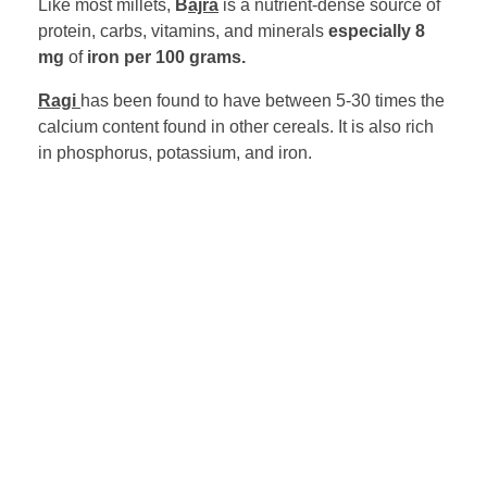
Like most millets,
B
ajra
is a nutrient-dense source of
protein, carbs, vitamins, and minerals
especially 8
mg
of
iron per 100 grams.
Ragi
has been found to have between 5-30 times the
calcium content found in other cereals. It is also rich
in phosphorus, potassium, and iron.