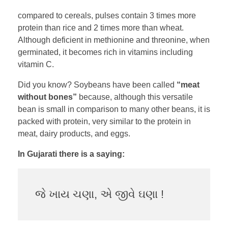
compared to cereals, pulses contain 3 times more
protein than rice and 2 times more than wheat.
Although deficient in methionine and threonine, when
germinated, it becomes rich in vitamins including
vitamin C.
Did you know? Soybeans have been called
“meat
without bones”
because, although this versatile
bean is small in comparison to many other beans, it is
packed with protein, very similar to the protein in
meat, dairy products, and eggs.
In Gujarati there is a saying:
જે ખાય ચણા, એ જીવે ઘણા !