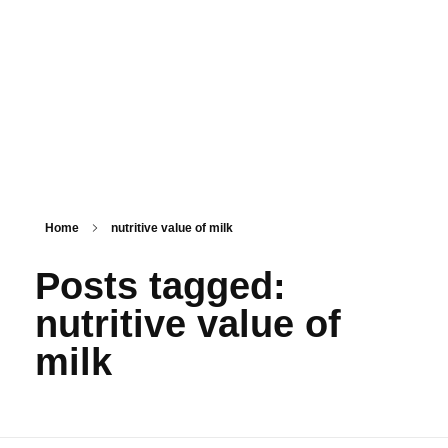
PSM SURAT
Teaching with service
Home
nutritive value of milk
Posts tagged:
nutritive value of
milk