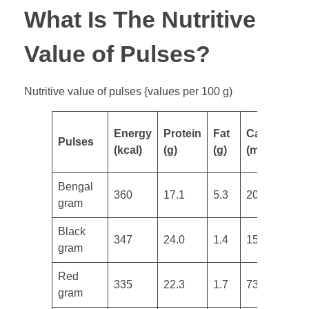
What Is The Nutritive
Value of Pulses?
Nutritive value of pulses {values per 100 g)
Energy
Protein
Fat
Calcium
I
Pulses
(kcal)
(g)
(g)
(mg)
(
Bengal
360
17.1
5.3
202
4
gram
​Black
347
24.0
1.4
154
3
gram
​Red
335
22.3
1.7
73
2
gram