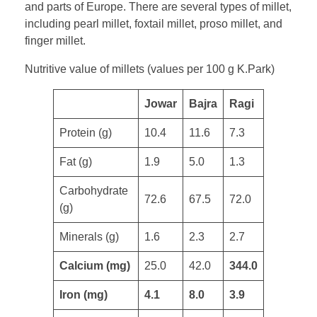
and parts of Europe. There are several types of millet,
including pearl millet, foxtail millet, proso millet, and
finger millet.
Nutritive value of millets (values per 100 g K.Park)
​Jowar
Bajra
Ragi
Protein (g)
10.4
11.6
7.3
​Fat (g)
1.9
5.0
1.3
Carbohydrate
72.6
67.5
72.0
(g)
Minerals (g)
1.6
2.3
2.7
Calcium (mg)
25.0
42.0
344.0
Iron (mg)
4.1
8.0
3.9