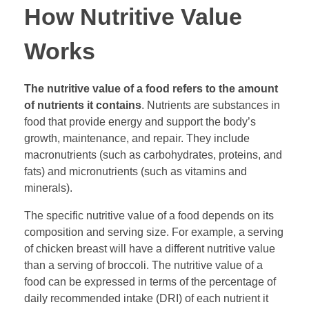
How Nutritive Value
Works
The nutritive value of a food refers to the amount
of nutrients it contains
. Nutrients are substances in
food that provide energy and support the body’s
growth, maintenance, and repair. They include
macronutrients (such as carbohydrates, proteins, and
fats) and micronutrients (such as vitamins and
minerals).
The specific nutritive value of a food depends on its
composition and serving size. For example, a serving
of chicken breast will have a different nutritive value
than a serving of broccoli. The nutritive value of a
food can be expressed in terms of the percentage of
daily recommended intake (DRI) of each nutrient it