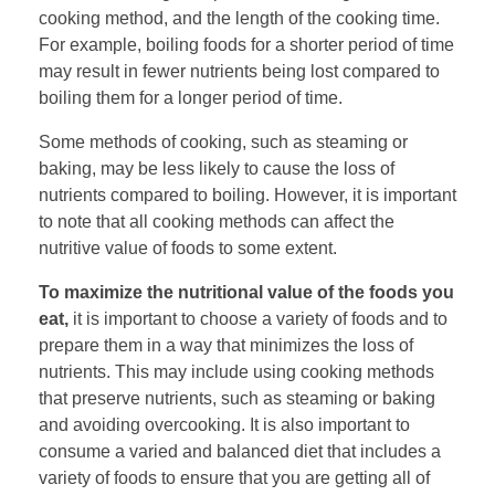
cooking method, and the length of the cooking time.
For example, boiling foods for a shorter period of time
may result in fewer nutrients being lost compared to
boiling them for a longer period of time.
Some methods of cooking, such as steaming or
baking, may be less likely to cause the loss of
nutrients compared to boiling. However, it is important
to note that all cooking methods can affect the
nutritive value of foods to some extent.
To maximize the nutritional value of the foods you
eat,
it is important to choose a variety of foods and to
prepare them in a way that minimizes the loss of
nutrients. This may include using cooking methods
that preserve nutrients, such as steaming or baking
and avoiding overcooking. It is also important to
consume a varied and balanced diet that includes a
variety of foods to ensure that you are getting all of