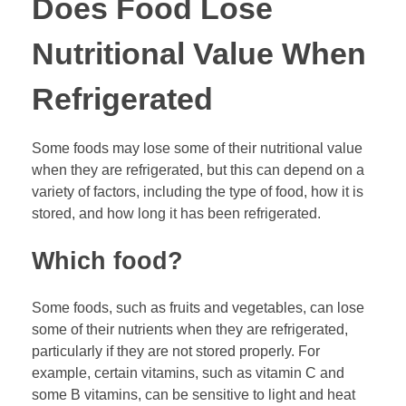
Does Food Lose
Nutritional Value When
Refrigerated
Some foods may lose some of their nutritional value
when they are refrigerated, but this can depend on a
variety of factors, including the type of food, how it is
stored, and how long it has been refrigerated.
Which food?
Some foods, such as fruits and vegetables, can lose
some of their nutrients when they are refrigerated,
particularly if they are not stored properly. For
example, certain vitamins, such as vitamin C and
some B vitamins, can be sensitive to light and heat