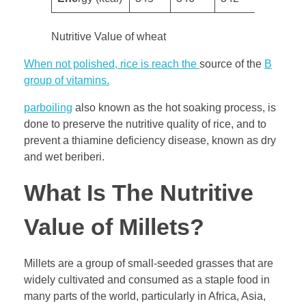
Nutritive Value of wheat
When not polished, rice is reach the
source of the
B
group of vitamins.
parboiling
also known as the hot soaking process, is
done to preserve the nutritive quality of rice, and to
prevent a thiamine deficiency disease, known as dry
and wet beriberi.
What Is The Nutritive
Value of Millets?
Millets are a group of small-seeded grasses that are
widely cultivated and consumed as a staple food in
many parts of the world, particularly in Africa, Asia,