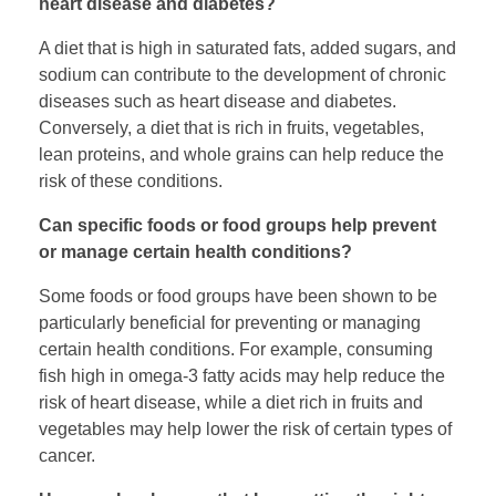
heart disease and diabetes?
A diet that is high in saturated fats, added sugars, and
sodium can contribute to the development of chronic
diseases such as heart disease and diabetes.
Conversely, a diet that is rich in fruits, vegetables,
lean proteins, and whole grains can help reduce the
risk of these conditions.
Can specific foods or food groups help prevent
or manage certain health conditions?
Some foods or food groups have been shown to be
particularly beneficial for preventing or managing
certain health conditions. For example, consuming
fish high in omega-3 fatty acids may help reduce the
risk of heart disease, while a diet rich in fruits and
vegetables may help lower the risk of certain types of
cancer.