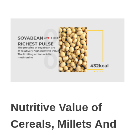
Nutritive Value of
Cereals, Millets And