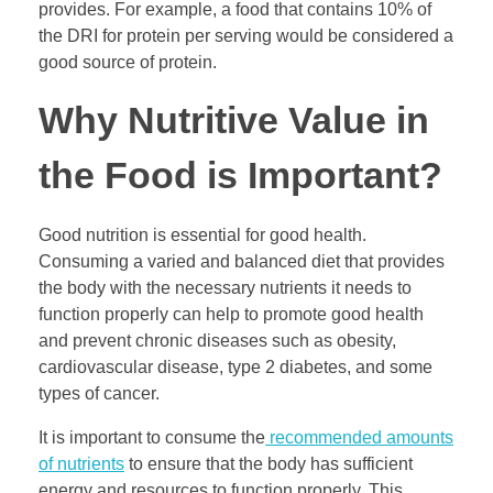
provides. For example, a food that contains 10% of
the DRI for protein per serving would be considered a
good source of protein.
Why Nutritive Value in
the Food is Important?
Good nutrition is essential for good health.
Consuming a varied and balanced diet that provides
the body with the necessary nutrients it needs to
function properly can help to promote good health
and prevent chronic diseases such as obesity,
cardiovascular disease, type 2 diabetes, and some
types of cancer.
It is important to consume the
recommended amounts
of nutrients
to ensure that the body has sufficient
energy and resources to function properly. This