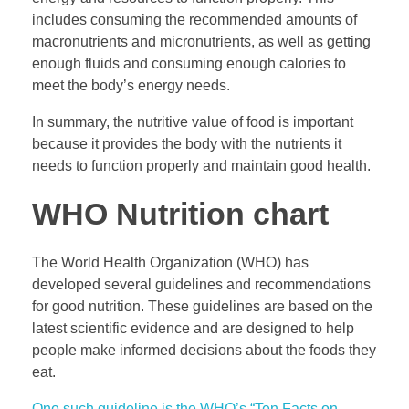
includes consuming the recommended amounts of
macronutrients and micronutrients, as well as getting
enough fluids and consuming enough calories to
meet the body’s energy needs.
In summary, the nutritive value of food is important
because it provides the body with the nutrients it
needs to function properly and maintain good health.
WHO Nutrition chart
The World Health Organization (WHO) has
developed several guidelines and recommendations
for good nutrition. These guidelines are based on the
latest scientific evidence and are designed to help
people make informed decisions about the foods they
eat.
One such guideline is the WHO’s “Ten Facts on