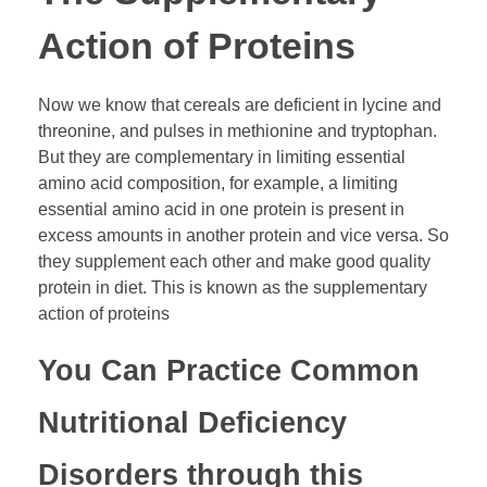
Action of Proteins
Now we know that cereals are deficient in lycine and
threonine, and pulses in methionine and tryptophan.
But they are complementary in limiting essential
amino acid composition, for example, a limiting
essential amino acid in one protein is present in
excess amounts in another protein and vice versa. So
they supplement each other and make good quality
protein in diet. This is known as the supplementary
action of proteins
You Can Practice Common
Nutritional Deficiency
Disorders through this