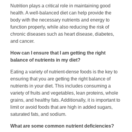
Nutrition plays a critical role in maintaining good
health. A well-balanced diet can help provide the
body with the necessary nutrients and energy to
function properly, while also reducing the risk of
chronic diseases such as heart disease, diabetes,
and cancer.
How can I ensure that I am getting the right
balance of nutrients in my diet?
Eating a variety of nutrient-dense foods is the key to
ensuring that you are getting the right balance of
nutrients in your diet. This includes consuming a
variety of fruits and vegetables, lean proteins, whole
grains, and healthy fats. Additionally, it is important to
limit or avoid foods that are high in added sugars,
saturated fats, and sodium.
What are some common nutrient deficiencies?