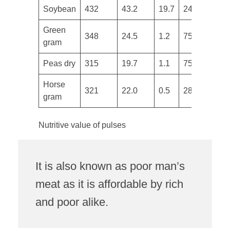
Soybean
432
43.2
19.7
240
1
​Green
348
24.5
1.2
75
3
gram
Peas dry
315
19.7
1.1
75
7
Horse
321
22.0
0.5
287
6
gram
Nutritive value of pulses
It is also known as poor man’s
meat as it is affordable by rich
and poor alike.