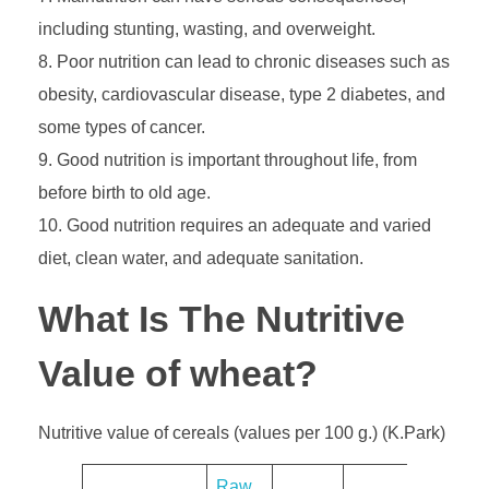
including stunting, wasting, and overweight.
Poor nutrition can lead to chronic diseases such as
obesity, cardiovascular disease, type 2 diabetes, and
some types of cancer.
Good nutrition is important throughout life, from
before birth to old age.
Good nutrition requires an adequate and varied
diet, clean water, and adequate sanitation.
What Is The Nutritive
Value of wheat?
Nutritive value of cereals (values per 100 g.) (K.Park)
​Raw