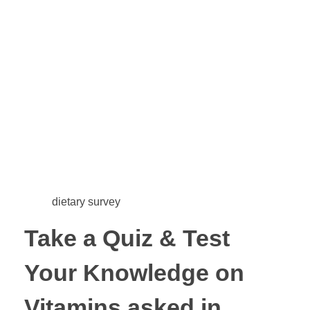
dietary survey
Take a Quiz & Test
Your Knowledge on
Vitamins asked in