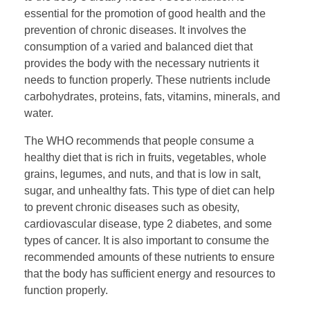
essential for the promotion of good health and the
prevention of chronic diseases. It involves the
consumption of a varied and balanced diet that
provides the body with the necessary nutrients it
needs to function properly. These nutrients include
carbohydrates, proteins, fats, vitamins, minerals, and
water.
The WHO recommends that people consume a
healthy diet that is rich in fruits, vegetables, whole
grains, legumes, and nuts, and that is low in salt,
sugar, and unhealthy fats. This type of diet can help
to prevent chronic diseases such as obesity,
cardiovascular disease, type 2 diabetes, and some
types of cancer. It is also important to consume the
recommended amounts of these nutrients to ensure
that the body has sufficient energy and resources to
function properly.