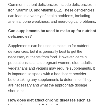
Common nutrient deficiencies include deficiencies in
iron, vitamin D, and vitamin B12. These deficiencies
can lead to a variety of health problems, including
anemia, bone weakness, and neurological problems.
Can supplements be used to make up for nutrient
deficiencies?
Supplements can be used to make up for nutrient
deficiencies, but it is generally best to get the
necessary nutrients from food. However, certain
populations such as pregnant women, older adults,
vegetarians and vegans may require supplements. It
is important to speak with a healthcare provider
before taking any supplements to determine if they
are necessary and what the appropriate dosage
should be.
How does diet affect chronic diseases such as