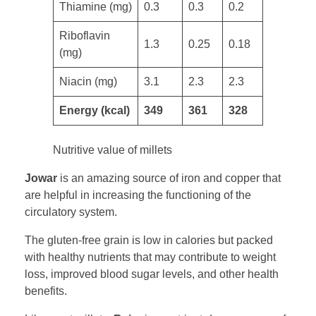
Thiamine (mg)
0.3
0.3
0.2
​Riboflavin
1.3
0.25
0.18
(mg)
Niacin (mg) ​
3.1
2.3
2.3
​​Energy (kcal)
349
361
328
Nutritive value of millets
Jowar
is an amazing source of iron and copper that
are helpful in increasing the functioning of the
circulatory system.
The gluten-free grain is low in calories but packed
with healthy nutrients that may contribute to weight
loss, improved blood sugar levels, and other health
benefits.