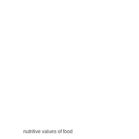
nutritive values of food