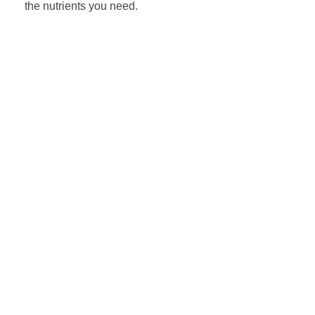
the nutrients you need.