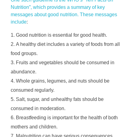
Nutrition”, which provides a summary of key
messages about good nutrition. These messages
include
:
Good nutrition is essential for good health.
A healthy diet includes a variety of foods from all
food groups.
Fruits and vegetables should be consumed in
abundance.
Whole grains, legumes, and nuts should be
consumed regularly.
Salt, sugar, and unhealthy fats should be
consumed in moderation.
Breastfeeding is important for the health of both
mothers and children.
Malnutrition can have serious consequences,