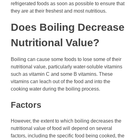
refrigerated foods as soon as possible to ensure that
they are at their freshest and most nutritious.
Does Boiling Decrease
Nutritional Value?
Boiling can cause some foods to lose some of their
nutritional value, particularly water-soluble vitamins
such as vitamin C and some B vitamins. These
vitamins can leach out of the food and into the
cooking water during the boiling process.
Factors
However, the extent to which boiling decreases the
nutritional value of food will depend on several
factors, including the specific food being cooked, the