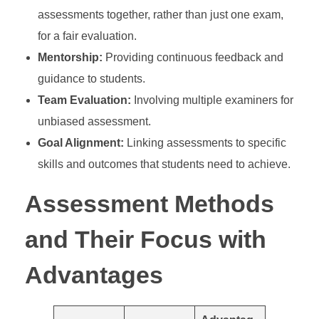
assessments together, rather than just one exam,
for a fair evaluation.
Mentorship:
Providing continuous feedback and
guidance to students.
Team Evaluation:
Involving multiple examiners for
unbiased assessment.
Goal Alignment:
Linking assessments to specific
skills and outcomes that students need to achieve.
Assessment Methods
and Their Focus with
Advantages