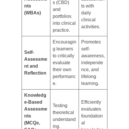
s (CBD)
nts
ts with
and
(WBAs)
daily
portfolios
clinical
into clinical
activities.
practice.
Encouragin
Promotes
g learners
self-
Self-
to critically
awareness,
Assessme
evaluate
independe
nt and
their own
nce, and
Reflection
performanc
lifelong
e.
learning.
Knowledg
e-Based
Efficiently
Testing
Assessme
evaluates
theoretical
nts
foundation
understand
(MCQs,
al
ing.