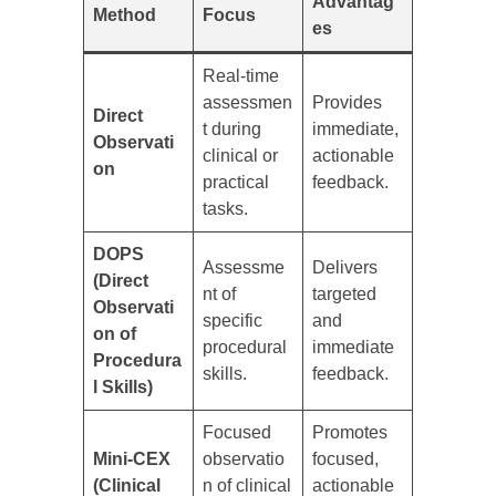
Advantag
Method
Focus
es
Real-time
assessmen
Provides
Direct
t during
immediate,
Observati
clinical or
actionable
on
practical
feedback.
tasks.
DOPS
Assessme
Delivers
(Direct
nt of
targeted
Observati
specific
and
on of
procedural
immediate
Procedura
skills.
feedback.
l Skills)
Focused
Promotes
Mini-CEX
observatio
focused,
(Clinical
n of clinical
actionable