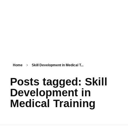
PSM SURAT
Teaching with service
Home
Skill Development in Medical T...
Posts tagged: Skill
Development in
Medical Training