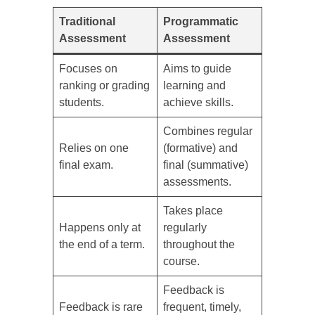
Traditional
Programmatic
Assessment
Assessment
Focuses on
Aims to guide
ranking or grading
learning and
students.
achieve skills.
Combines regular
Relies on one
(formative) and
final exam.
final (summative)
assessments.
Takes place
Happens only at
regularly
the end of a term.
throughout the
course.
Feedback is
Feedback is rare
frequent, timely,