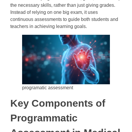
the necessary skills, rather than just giving grades.
Instead of relying on one big exam, it uses
continuous assessments to guide both students and
teachers in achieving learning goals.
programatic assessment
Key Components of
Programmatic