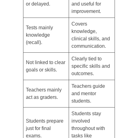
or delayed.
and useful for
improvement.
Covers
Tests mainly
knowledge,
knowledge
clinical skills, and
(recall).
communication.
Clearly tied to
Not linked to clear
specific skills and
goals or skills.
outcomes.
Teachers guide
Teachers mainly
and mentor
act as graders.
students.
Students stay
Students prepare
involved
just for final
throughout with
exams.
tasks like