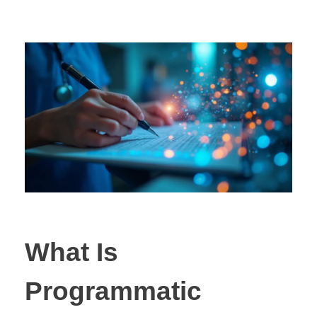
What Is
Programmatic