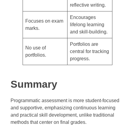
reflective writing.
Encourages
Focuses on exam
lifelong learning
marks.
and skill-building.
Portfolios are
No use of
central for tracking
portfolios.
progress.
Summary
Programmatic assessment is more student-focused
and supportive, emphasizing continuous learning
and practical skill development, unlike traditional
methods that center on final grades.