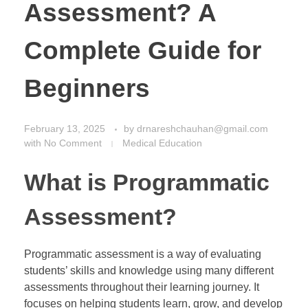
Assessment? A
Complete Guide for
Beginners
February 13, 2025
by
drnareshchauhan@gmail.com
with
No Comment
Medical Education
What is Programmatic
Assessment?
Programmatic assessment is a way of evaluating
students’ skills and knowledge using many different
assessments throughout their learning journey. It
focuses on helping students learn, grow, and develop