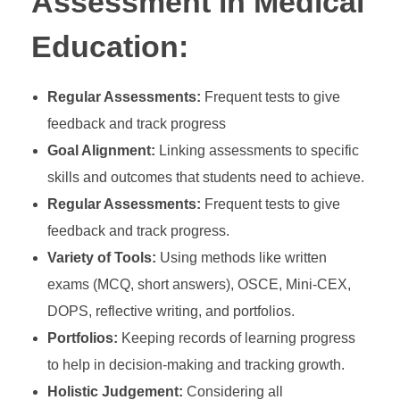
Assessment in Medical
Education:
Regular Assessments:
Frequent tests to give
feedback and track progress
Goal Alignment:
Linking assessments to specific
skills and outcomes that students need to achieve.
Regular Assessments:
Frequent tests to give
feedback and track progress.
Variety of Tools:
Using methods like written
exams (MCQ, short answers), OSCE, Mini-CEX,
DOPS, reflective writing, and portfolios.
Portfolios:
Keeping records of learning progress
to help in decision-making and tracking growth.
Holistic Judgement:
Considering all