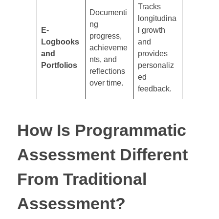
Tracks
Documenti
longitudina
ng
E-
l growth
progress,
Logbooks
and
achieveme
and
provides
nts, and
Portfolios
personaliz
reflections
ed
over time.
feedback.
How Is Programmatic
Assessment Different
From Traditional
Assessment?