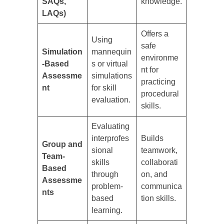
SAQs,
knowledge.
LAQs)
Offers a
Using
safe
Simulation
mannequin
environme
-Based
s or virtual
nt for
Assessme
simulations
practicing
nt
for skill
procedural
evaluation.
skills.
Evaluating
interprofes
Builds
Group and
sional
teamwork,
Team-
skills
collaborati
Based
through
on, and
Assessme
problem-
communica
nts
based
tion skills.
learning.