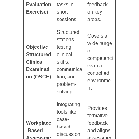
Evaluation
tasks in
feedback
Exercise)
short
on key
sessions.
areas.
Structured
Covers a
stations
wide range
Objective
testing
of
Structured
clinical
competenci
Clinical
skills,
es in a
Examinati
communica
controlled
on (OSCE)
tion, and
environme
problem-
nt.
solving.
Integrating
Provides
tools like
formative
case-
Workplace
feedback
based
-Based
and aligns
discussion
Assessme
assessmen