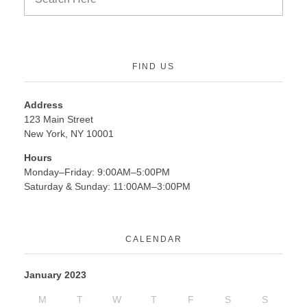
FIND US
Address
123 Main Street
New York, NY 10001
Hours
Monday–Friday: 9:00AM–5:00PM
Saturday & Sunday: 11:00AM–3:00PM
CALENDAR
January 2023
M
T
W
T
F
S
S