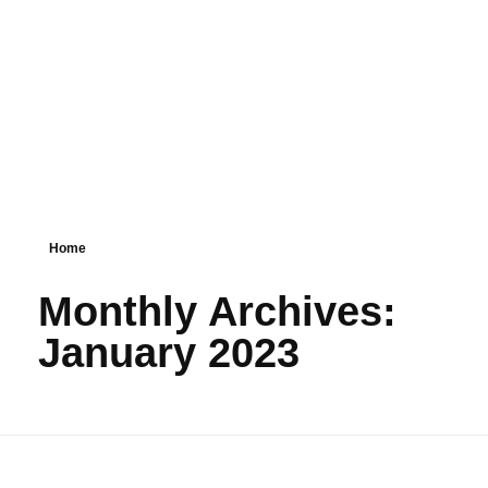
PSM SURAT
Teaching with service
Home
Monthly Archives:
January 2023