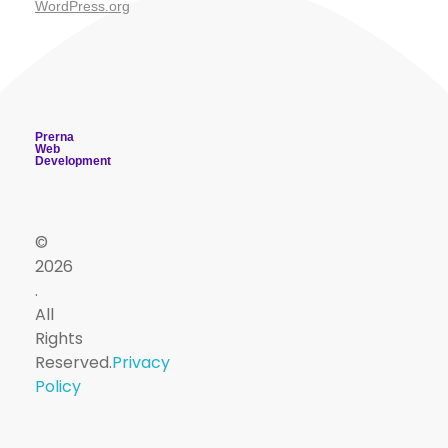
WordPress.org
Prerna
Web
Development
©
2026
.
PSM
All
Useful
Useful
Contact
Sign
Viva
Dept
Rights
App
Reserved.
Privacy
Quiz
Resources
Links
Up
drnareshchauhan@psmsurat.com
Policy
Master
PSMTUTOR
+918160395020
Free