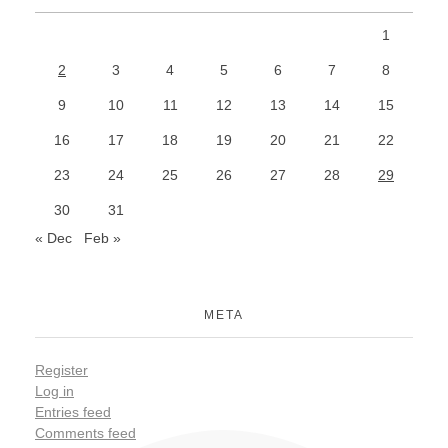
1
2
3
4
5
6
7
8
9
10
11
12
13
14
15
16
17
18
19
20
21
22
23
24
25
26
27
28
29
30
31
« Dec
Feb »
META
Register
Log in
Entries feed
Comments feed