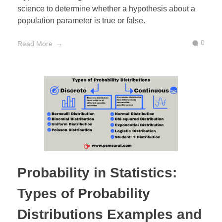
science to determine whether a hypothesis about a
population parameter is true or false.
0
Read More
Probability in Statistics:
Types of Probability
Distributions Examples and