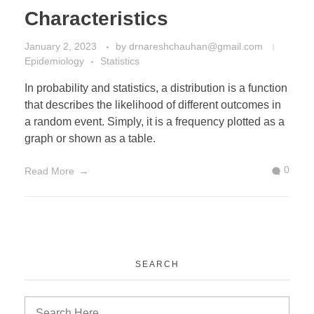
Characteristics
January 2, 2023
by
drnareshchauhan@gmail.com
Epidemiology
Statistics
In probability and statistics, a distribution is a function
that describes the likelihood of different outcomes in
a random event. Simply, it is a frequency plotted as a
graph or shown as a table.
0
Read More
SEARCH