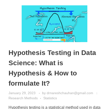
Hypothesis Testing in Data
Science: What is
Hypothesis & How to
formulate It?
January 29, 2023
by
drnareshchauhan@gmail.com
Research Methods
Statistics
Hypothesis testing is a statistical method used in data