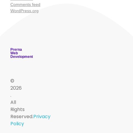
Comments feed
WordPress.org
Prerna
Web
Development
©
2026
.
PSM
All
Useful
Useful
Contact
Sign
Viva
Dept
Rights
App
Reserved.
Privacy
Quiz
Resources
Links
Up
drnareshchauhan@psmsurat.com
Policy
Master
PSMTUTOR