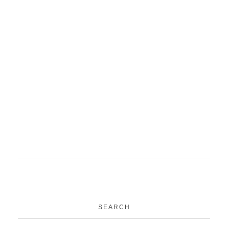
ACME project PSM
medical education
News
Project
Family Adoption Programme
MBBS
News
Students
SEARCH