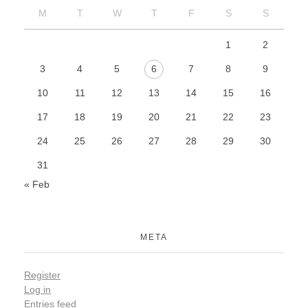
M
T
W
T
F
S
S
1
2
3
4
5
6
7
8
9
10
11
12
13
14
15
16
17
18
19
20
21
22
23
24
25
26
27
28
29
30
31
« Feb
META
Register
Log in
Entries feed