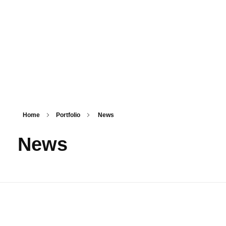
PSM SURAT
Teaching with service
Home
Portfolio
News
News