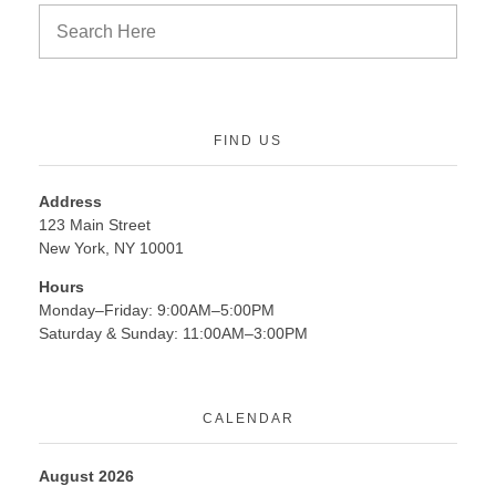
FIND US
Address
123 Main Street
New York, NY 10001
Hours
Monday–Friday: 9:00AM–5:00PM
Saturday & Sunday: 11:00AM–3:00PM
CALENDAR
August 2026