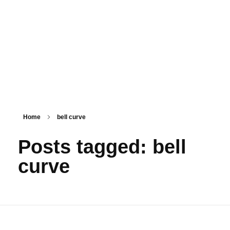
PSM SURAT
Teaching with service
Home
bell curve
Posts tagged: bell
curve