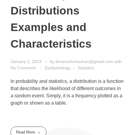
Distributions
Examples and
Characteristics
January 2, 2023
by
drnareshchauhan@gmail.com
with
No Comment
Epidemiology
Statistics
In probability and statistics, a distribution is a function
that describes the likelihood of different outcomes in
a random event. Simply, it is a frequency plotted as a
graph or shown as a table.
Read More