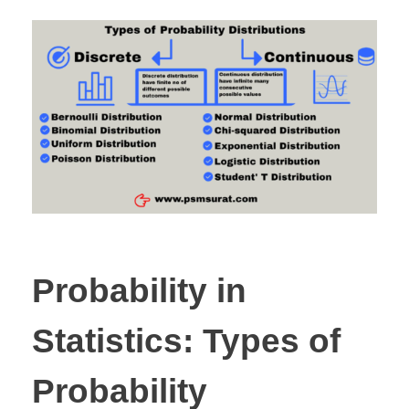
Probability in
Statistics: Types of
Probability