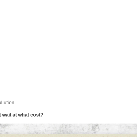
llution!
 wait at what cost?