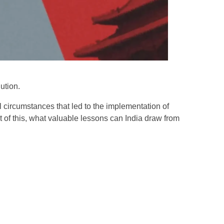
lution.
l circumstances that led to the implementation of
ht of this, what valuable lessons can India draw from