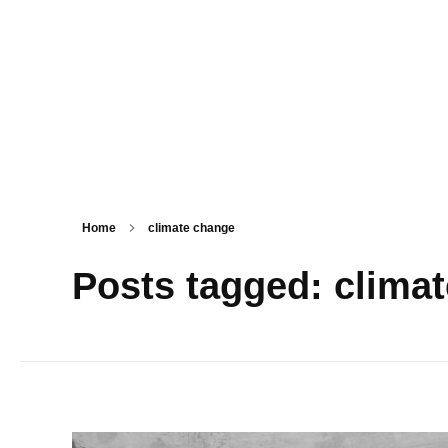
PSM SURAT
Teaching with service
Home
climate change
Posts tagged: clima