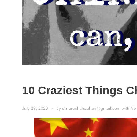
10 Craziest Things Ch
July 29, 2023
by
drnareshchauhan@gmail.com
with
No