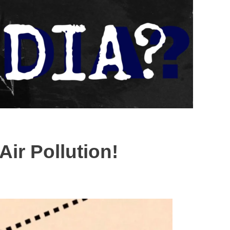
ir Pollution!