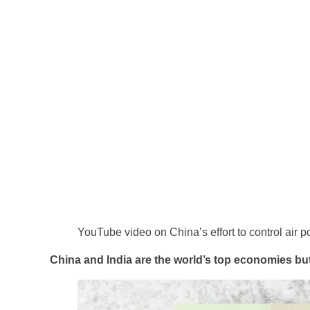
YouTube video on China’s effort to control air po
China and India are the world’s top economies but