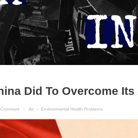
ina Did To Overcome Its A
 Comment
Air
Environmental Health Problems