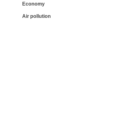
Economy
Air pollution