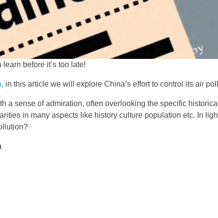
learn before it’s too late!
n
, in this article we will explore China’s effort to control its air pol
h a sense of admiration, often overlooking the specific historica
rities in many aspects like history culture population etc. In lig
ollution?
a