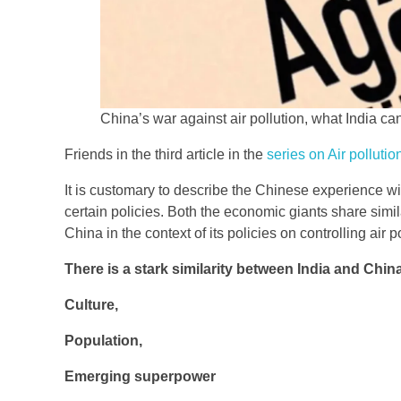
China’s war against air pollution, what India can 
Friends in the third article in the
series on Air pollutio
It is customary to describe the Chinese experience wit
certain policies. Both the economic giants share simila
China in the context of its policies on controlling air p
There is a stark similarity between India and Chin
Culture,
Population,
Emerging superpower