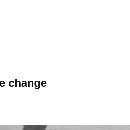
te change