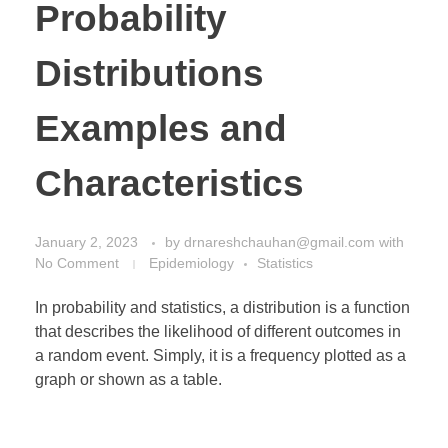
Probability
Distributions
Examples and
Characteristics
January 2, 2023
by
drnareshchauhan@gmail.com
with
No Comment
Epidemiology
Statistics
In probability and statistics, a distribution is a function
that describes the likelihood of different outcomes in
a random event. Simply, it is a frequency plotted as a
graph or shown as a table.