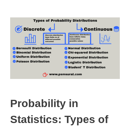
Probability in
Statistics: Types of