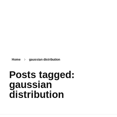
PSM SURAT
Teaching with service
Home
gaussian distribution
Posts tagged:
gaussian
distribution