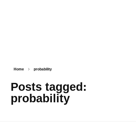
PSM SURAT
Teaching with service
Home
probability
Posts tagged:
probability