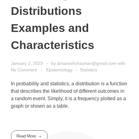
Distributions
Examples and
Characteristics
January 2, 2023
by
drnareshchauhan@gmail.com
with
No Comment
Epidemiology
Statistics
In probability and statistics, a distribution is a function
that describes the likelihood of different outcomes in
a random event. Simply, it is a frequency plotted as a
graph or shown as a table.
Read More