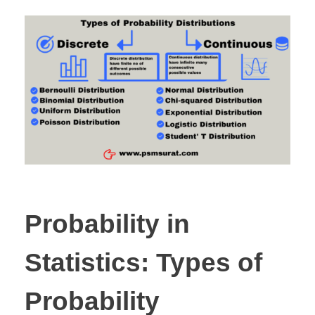
Probability in
Statistics: Types of
Probability