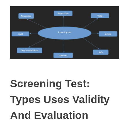
Screening Test:
Types Uses Validity
And Evaluation