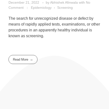
December 21, 2022
by
Abhishek Afinwala
with
No
Comment
Epidemiology
Screening
The search for unrecognized disease or defect by
means of rapidly applied tests, examinations, or other
procedures in an apparently healthy individual is
known as screening.
Read More
Useful Resources