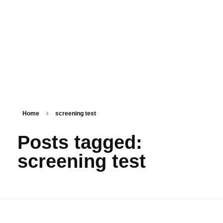
PSM SURAT
Teaching with service
Home
screening test
Posts tagged:
screening test