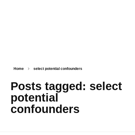
PSM SURAT
Teaching with service
Home
select potential confounders
Posts tagged: select
potential
confounders