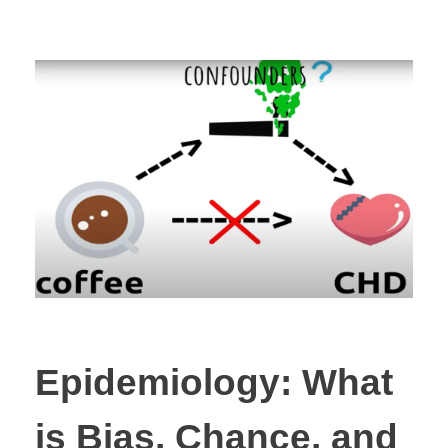
Epidemiology: What
is Bias, Chance, and