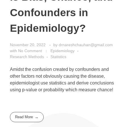
Confounders in
Epidemiology?
November 20, 2022
by
drnareshchauhan@gmail.com
with
No Comment
Epidemiology
Research Methods
Statistics
Amidst the confusion created by confounders and
other factors not obviously causing the disease,
epidemiologist use statistics and derive conclusions
using p-value or probability which measure chance!
Read More