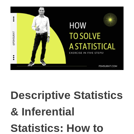
Descriptive Statistics
& Inferential
Statistics: How to