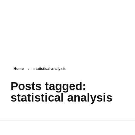
PSM SURAT
Teaching with service
Home
statistical analysis
Posts tagged:
statistical analysis