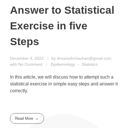
Answer to Statistical
Exercise in five
Steps
December 4, 2022
by
drnareshchauhan@gmail.com
with
No Comment
Epidemiology
Statistics
In this article, we will discuss how to attempt such a
statistical exercise in simple easy steps and answer it
correctly.
Read More