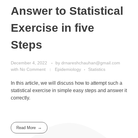
Answer to Statistical
Exercise in five
Steps
December 4, 2022
by
drnareshchauhan@gmail.com
with
No Comment
Epidemiology
Statistics
In this article, we will discuss how to attempt such a
statistical exercise in simple easy steps and answer it
correctly.
Read More