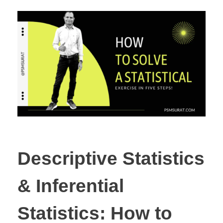
Descriptive Statistics
& Inferential
Statistics: How to