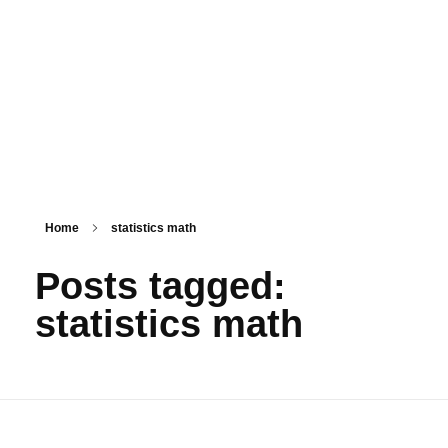
PSM SURAT
Teaching with service
Home
statistics math
Posts tagged:
statistics math