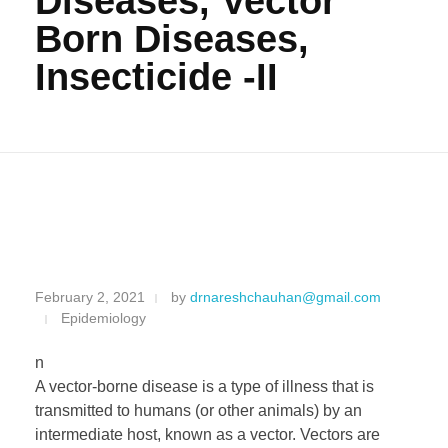
Diseases, Vector
Born Diseases,
Insecticide -II
M
February 2, 2021
by
drnareshchauhan@gmail.com
Epidemiology
o
n
s
A vector-borne disease is a type of illness that is
transmitted to humans (or other animals) by an
q
intermediate host, known as a vector. Vectors are