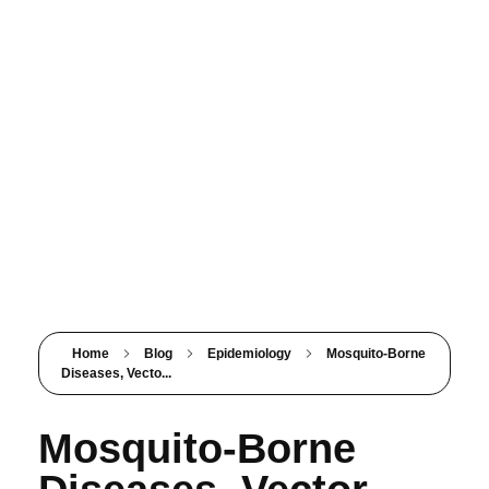
PSM SURAT
Teaching with service
Home
Blog
Epidemiology
Mosquito-Borne
Diseases, Vecto...
Mosquito-Borne