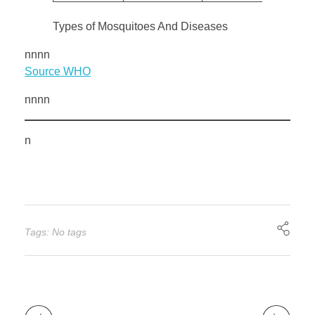
Types of Mosquitoes And Diseases
nnnn
Source WHO
nnnn
n
Tags: No tags