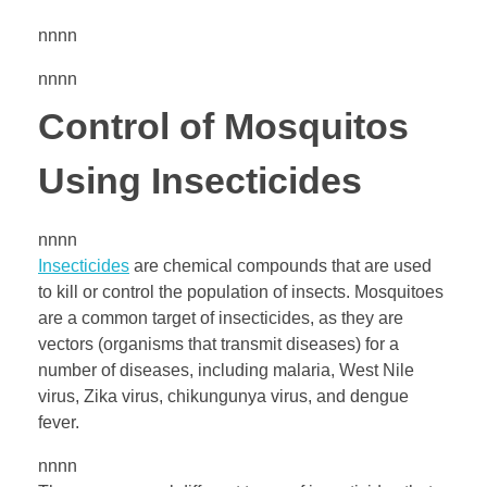
nnnn
nnnn
Control of Mosquitos
Using Insecticides
nnnn
Insecticides
are chemical compounds that are used
to kill or control the population of insects. Mosquitoes
are a common target of insecticides, as they are
vectors (organisms that transmit diseases) for a
number of diseases, including malaria, West Nile
virus, Zika virus, chikungunya virus, and dengue
fever.
nnnn