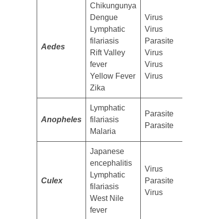
​Chikungunya
Dengue
​Virus
Lymphatic
Virus
filariasis
Parasite
Aedes
Rift Valley
Virus
fever
Virus
Yellow Fever
Virus
Zika
​Lymphatic
​Parasite
Anopheles
filariasis
Parasite
Malaria
​Japanese
encephalitis
​Virus
Lymphatic
Culex
Parasite
filariasis
Virus
West Nile
fever