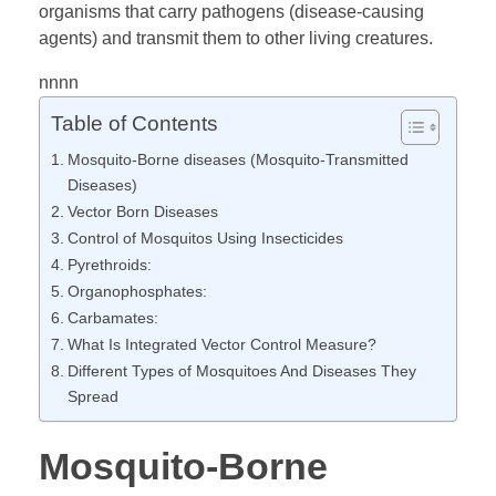
organisms that carry pathogens (disease-causing
agents) and transmit them to other living creatures.
u
nnnn
i
Table of Contents
Mosquito-Borne diseases (Mosquito-Transmitted
t
Diseases)
Vector Born Diseases
o
Control of Mosquitos Using Insecticides
Pyrethroids:
-
Organophosphates:
Carbamates:
What Is Integrated Vector Control Measure?
B
Different Types of Mosquitoes And Diseases They
Spread
o
Mosquito-Borne
r