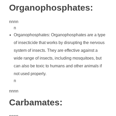
Organophosphates:
nnnn
n
Organophosphates: Organophosphates are a type
of insecticide that works by disrupting the nervous
system of insects. They are effective against a
wide range of insects, including mosquitoes, but
can also be toxic to humans and other animals if
not used properly.
n
nnnn
Carbamates: