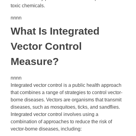
toxic chemicals.
nnnn
What Is Integrated
Vector Control
Measure?
nnnn
Integrated vector control is a public health approach
that combines a range of strategies to control vector-
borne diseases. Vectors are organisms that transmit
diseases, such as mosquitoes, ticks, and sandflies.
Integrated vector control involves using a
combination of approaches to reduce the risk of
vector-borne diseases, including: