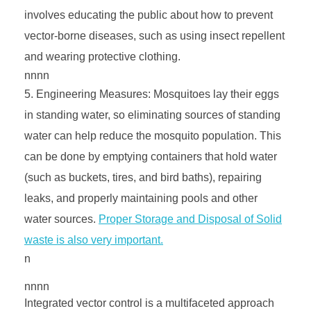
involves educating the public about how to prevent
vector-borne diseases, such as using insect repellent
and wearing protective clothing.
nnnn
Engineering Measures: Mosquitoes lay their eggs
in standing water, so eliminating sources of standing
water can help reduce the mosquito population. This
can be done by emptying containers that hold water
(such as buckets, tires, and bird baths), repairing
leaks, and properly maintaining pools and other
water sources.
Proper Storage and Disposal of Solid
waste is also very important.
n
nnnn
Integrated vector control is a multifaceted approach