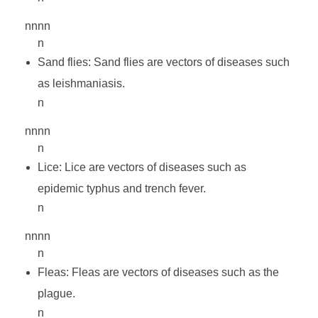
e
nnnn
-
n
Sand flies: Sand flies are vectors of diseases such
I
as leishmaniasis.
n
I
nnnn
n
Lice: Lice are vectors of diseases such as
epidemic typhus and trench fever.
n
nnnn
n
Fleas: Fleas are vectors of diseases such as the
plague.
n