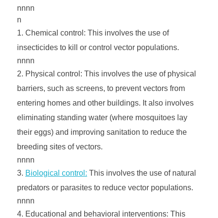
nnnn
n
Chemical control: This involves the use of
insecticides to kill or control vector populations.
nnnn
Physical control: This involves the use of physical
barriers, such as screens, to prevent vectors from
entering homes and other buildings. It also involves
eliminating standing water (where mosquitoes lay
their eggs) and improving sanitation to reduce the
breeding sites of vectors.
nnnn
Biological control:
This involves the use of natural
predators or parasites to reduce vector populations.
nnnn
Educational and behavioral interventions: This