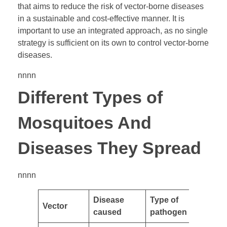
that aims to reduce the risk of vector-borne diseases
in a sustainable and cost-effective manner. It is
important to use an integrated approach, as no single
strategy is sufficient on its own to control vector-borne
diseases.
nnnn
Different Types of
Mosquitoes And
Diseases They Spread
nnnn
Disease
Type of
Vector
caused
pathogen