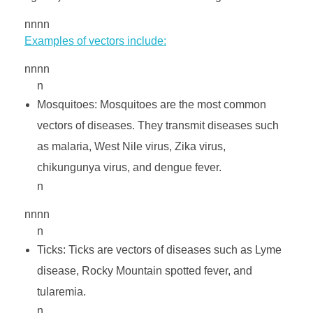
s
nnnn
e
Examples of vectors include:
nnnn
c
n
Mosquitoes: Mosquitoes are the most common
t
vectors of diseases. They transmit diseases such
as malaria, West Nile virus, Zika virus,
i
chikungunya virus, and dengue fever.
n
c
nnnn
n
i
Ticks: Ticks are vectors of diseases such as Lyme
d
disease, Rocky Mountain spotted fever, and
tularemia.
n