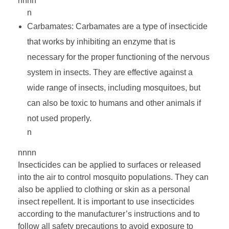
nnnn
n
Carbamates: Carbamates are a type of insecticide
that works by inhibiting an enzyme that is
necessary for the proper functioning of the nervous
system in insects. They are effective against a
wide range of insects, including mosquitoes, but
can also be toxic to humans and other animals if
not used properly.
n
nnnn
Insecticides can be applied to surfaces or released
into the air to control mosquito populations. They can
also be applied to clothing or skin as a personal
insect repellent. It is important to use insecticides
according to the manufacturer’s instructions and to
follow all safety precautions to avoid exposure to