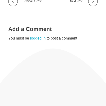
Previous Post
Next Post
Add a Comment
You must be
logged in
to post a comment
Useful Resources