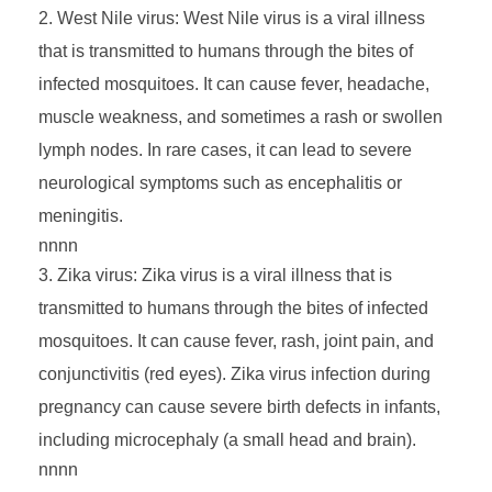
West Nile virus: West Nile virus is a viral illness
e
that is transmitted to humans through the bites of
infected mosquitoes. It can cause fever, headache,
s
muscle weakness, and sometimes a rash or swollen
,
lymph nodes. In rare cases, it can lead to severe
neurological symptoms such as encephalitis or
V
meningitis.
nnnn
e
Zika virus: Zika virus is a viral illness that is
transmitted to humans through the bites of infected
c
mosquitoes. It can cause fever, rash, joint pain, and
conjunctivitis (red eyes). Zika virus infection during
t
pregnancy can cause severe birth defects in infants,
including microcephaly (a small head and brain).
o
nnnn