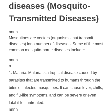
diseases (Mosquito-
n
Transmitted Diseases)
e
nnnn
D
Mosquitoes are vectors (organisms that transmit
diseases) for a number of diseases. Some of the most
i
common mosquito-borne diseases include:
nnnn
s
n
Malaria: Malaria is a tropical disease caused by
e
parasites that are transmitted to humans through the
bites of infected mosquitoes. It can cause fever, chills,
a
and flu-like symptoms, and can be severe or even
fatal if left untreated.
s
nnnn