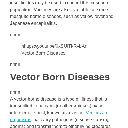
insecticides may be used to control the mosquito
e
population. Vaccines are also available for some
mosquito-borne diseases, such as yellow fever and
a
Japanese encephalitis.
s
nnnn
nhttps://youtu.be/0xSUITkRvbAn
e
Vector Born Diseases
nnnn
s
Vector Born Diseases
,
nnnn
I
A vector-borne disease is a type of illness that is
transmitted to humans (or other animals) by an
n
intermediate host, known as a vector.
Vectors are
organisms
that carry pathogens (disease-causing
agents) and transmit them to other living creatures.