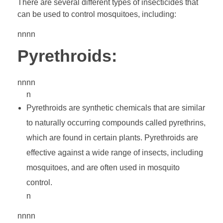
There are several different types of insecticides that
can be used to control mosquitoes, including:
nnnn
Pyrethroids:
nnnn
n
Pyrethroids are synthetic chemicals that are similar
to naturally occurring compounds called pyrethrins,
which are found in certain plants. Pyrethroids are
effective against a wide range of insects, including
mosquitoes, and are often used in mosquito
control.
n
nnnn