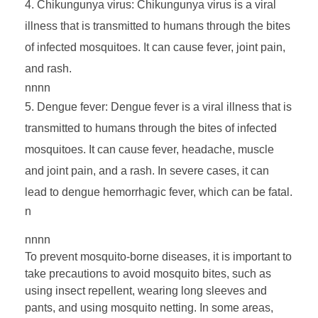
Chikungunya virus: Chikungunya virus is a viral
r
illness that is transmitted to humans through the bites
of infected mosquitoes. It can cause fever, joint pain,
B
and rash.
nnnn
o
Dengue fever: Dengue fever is a viral illness that is
transmitted to humans through the bites of infected
r
mosquitoes. It can cause fever, headache, muscle
n
and joint pain, and a rash. In severe cases, it can
lead to dengue hemorrhagic fever, which can be fatal.
D
n
nnnn
i
To prevent mosquito-borne diseases, it is important to
take precautions to avoid mosquito bites, such as
s
using insect repellent, wearing long sleeves and
pants, and using mosquito netting. In some areas,