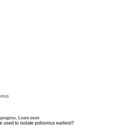
virus