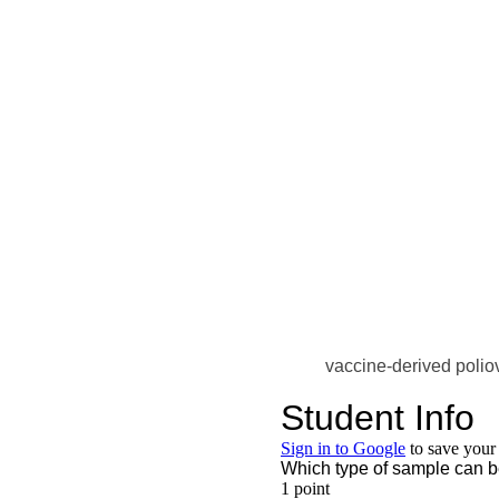
vaccine-derived polio