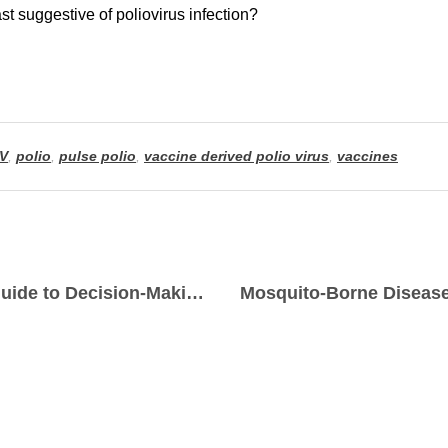
V
,
polio
,
pulse polio
,
vaccine derived polio virus
,
vaccines
Decoding Probability: A Practical Guide to Decision-Making Realities