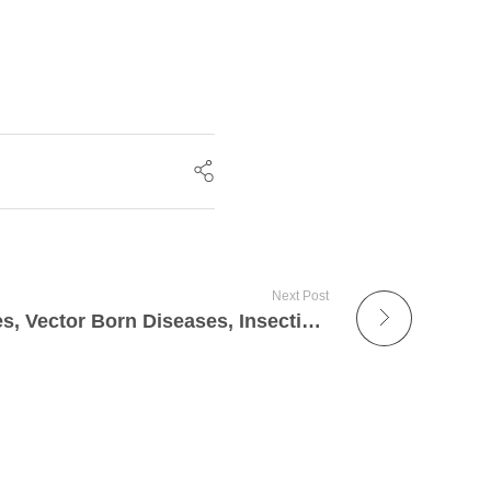
Next Post
Mosquito-Borne Diseases, Vector Born Diseases, Insecticides -I