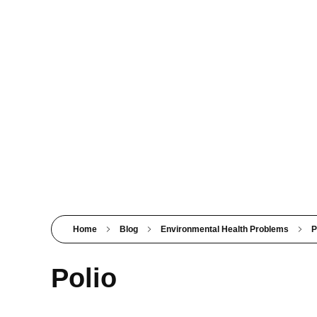
PSM SURAT
Teaching with service
Home
Blog
Environmental Health Problems
P
Polio