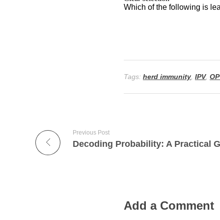
Tags:
herd immunity
,
IPV
,
OP
Previous Post
Add a Comment