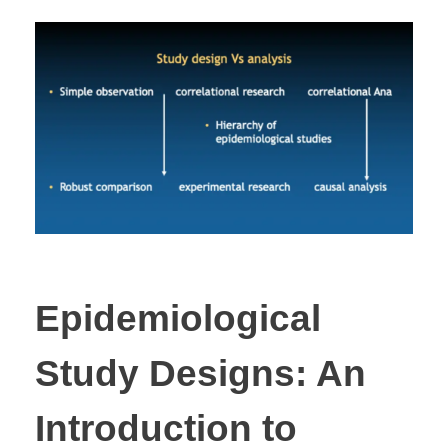
Epidemiological
Study Designs: An
Introduction to