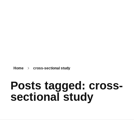
PSM SURAT
Teaching with service
Home
cross-sectional study
Posts tagged: cross-
sectional study