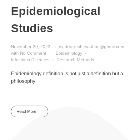
Epidemiological
Studies
November 20, 2022
by
drnareshchauhan@gmail.com
with
No Comment
Epidemiology
Infectious Diseases
Research Methods
Epidemiology definition is not just a definition but a
philosophy
Read More