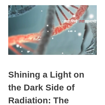
Shining a Light on
the Dark Side of
Radiation: The