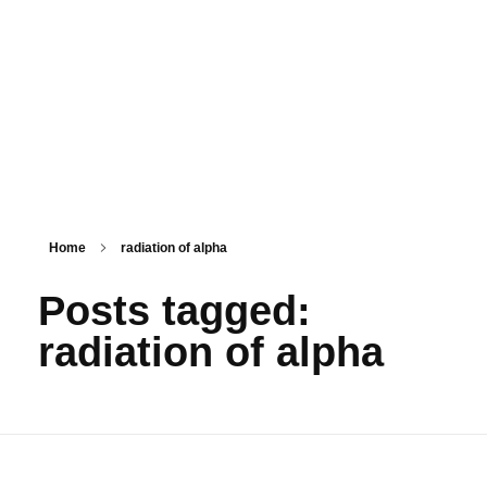
PSM SURAT
Teaching with service
Home
radiation of alpha
Posts tagged:
radiation of alpha