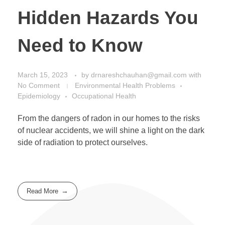
Hidden Hazards You
Need to Know
March 15, 2023
by
drnareshchauhan@gmail.com
with
No Comment
Environmental Health Problems
Epidemiology
Occupational Health
From the dangers of radon in our homes to the risks
of nuclear accidents, we will shine a light on the dark
side of radiation to protect ourselves.
Read More